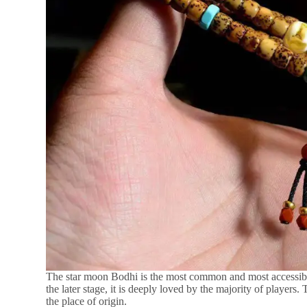
The star moon Bodhi is the most common and most accessible my
the later stage, it is deeply loved by the majority of players
the place of origin.