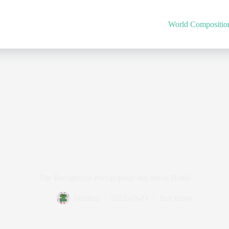
World Compositio
The Recognized ever-popular star moon Bodhi
lizhihua
2022-08-23
Star moon