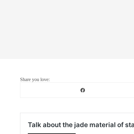
Share you love: