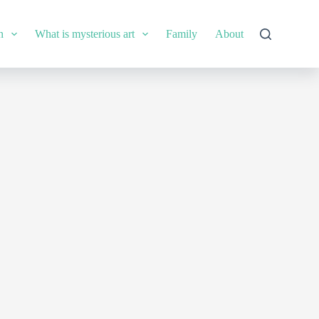
n
What is mysterious art
Family
About