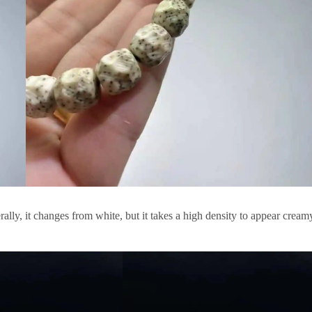
ally, it changes from white, but it takes a high density to appear cream