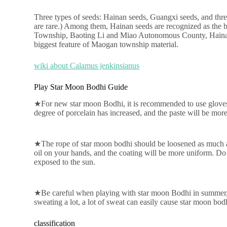
Three types of seeds: Hainan seeds, Guangxi seeds, and thre
are rare.) Among them, Hainan seeds are recognized as the
Township, Baoting Li and Miao Autonomous County, Hainan are
biggest feature of Maogan township material.
wiki about Calamus jenkinsianus
Play Star Moon Bodhi Guide
★For new star moon Bodhi, it is recommended to use gloves first
degree of porcelain has increased, and the paste will be more 
★The rope of star moon bodhi should be loosened as much as 
oil on your hands, and the coating will be more uniform. Do 
exposed to the sun.
★Be careful when playing with star moon Bodhi in summer, t
sweating a lot, a lot of sweat can easily cause star moon bodh
classification