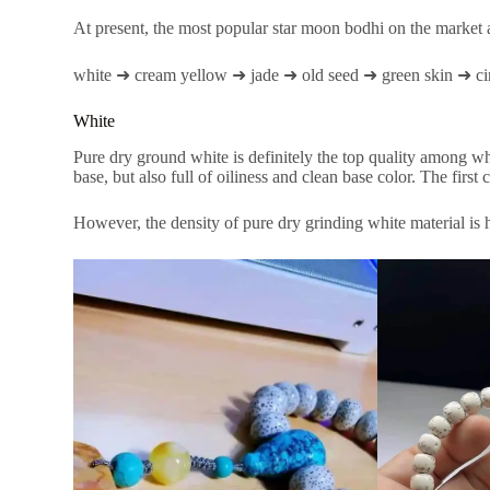
At present, the most popular star moon bodhi on the market a
white ➜ cream yellow ➜ jade ➜ old seed ➜ green skin ➜ ci
White
Pure dry ground white is definitely the top quality among w
base, but also full of oiliness and clean base color. The first c
However, the density of pure dry grinding white material is h