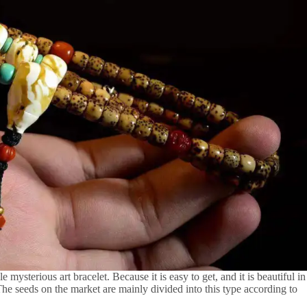
sterious art bracelet. Because it is easy to get, and it is beautiful in
. The seeds on the market are mainly divided into this type according to