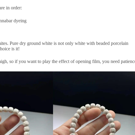
re in order:
nnabar dyeing
hites. Pure dry ground white is not only white with beaded porcelain
hoice is it!
igh, so if you want to play the effect of opening film, you need patienc