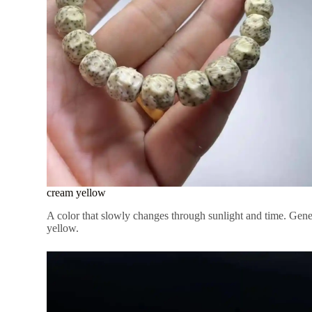
cream yellow
A color that slowly changes through sunlight and time. Gener
yellow.