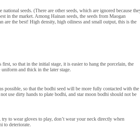
e national seeds. (There are other seeds, which are ignored because the
 best in the market. Among Hainan seeds, the seeds from Maogan
 the best! High density, high oiliness and small output, this is the
, so that in the initial stage, it is easier to hang the porcelain, the
uniform and thick in the later stage.
possible, so that the bodhi seed will be more fully contacted with the
not use dirty hands to plate bodhi, and star moon bodhi should not be
ry to wear gloves to play, don’t wear your neck directly when
i to deteriorate.