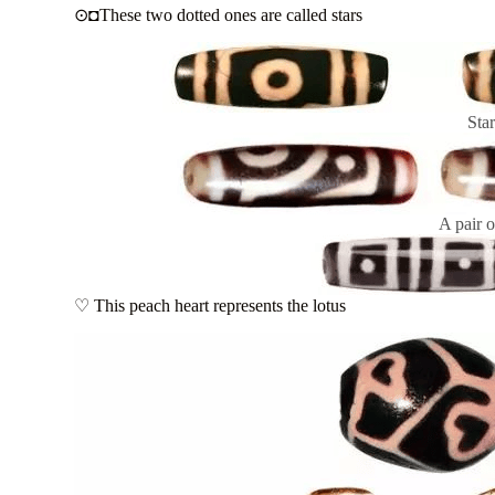
⊙◘These two dotted ones are called stars
Sta
A pair o
♡ This peach heart represents the lotus