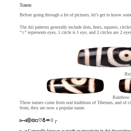
Totem
Before going through a lot of pictures, let’s get to know som
The dzi patterns generally include dots, lines, squares, cir
“○” represents eyes, 1 circle is 1 eye, and 2 circles are 2 eye
Ruy
Rainbow 
These names come from oral traditions of Tibetans, and of
from, they are now a popular name.
▻◅ⓞ⊙◘♡♁♒♢┌
▻◅ Generally known as tooth or mountain in dzi decoration