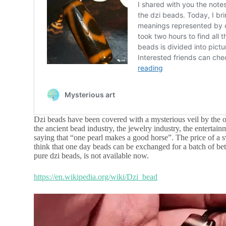
Dzi beads have been covered with a mysterious veil by the o
the ancient bead industry, the jewelry industry, the entertain
saying that “one pearl makes a good horse”. The price of a 
think that one day beads can be exchanged for a batch of bet
pure dzi beads, is not available now.
https://en.wikipedia.org/wiki/Dzi_bead