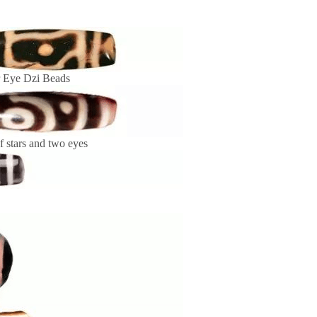
r Eye Dzi Beads
f stars and two eyes