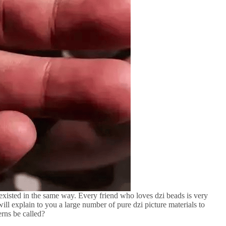
existed in the same way. Every friend who loves dzi beads is very
ill explain to you a large number of pure dzi picture materials to
erns be called?