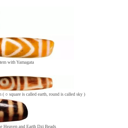
tem with Yamagata
 ( ○ square is called earth, round is called sky )
e Heaven and Earth Dzi Beads