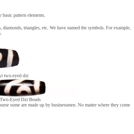
e basic pattern elements.
cles, diamonds, triangles, etc. We have named the symbols. For example,
s.
i two-eyed dzi
Two-Eyed Dzi Beads
 course some are made up by businessmen. No matter where they come