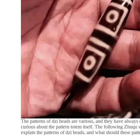
The patterns of dzi beads are various, and they have always 
curious about the pattern totem itself. The following Zhuqu w
explain the patterns of dzi beads, and what should these patt