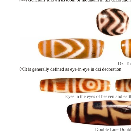
Dzi To
ⓞIt is generally defined as eye-in-eye in dzi decoration
Eyes in the eyes of heaven and earth
Double Line Doubl