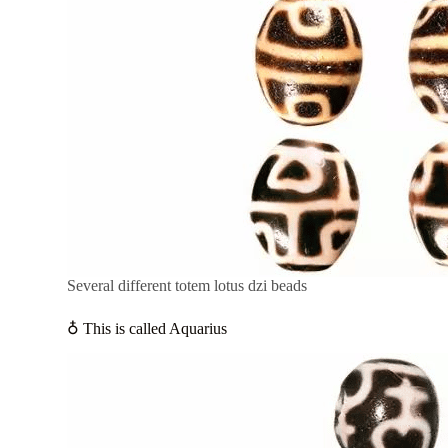
Several different totem lotus dzi beads
♁ This is called Aquarius