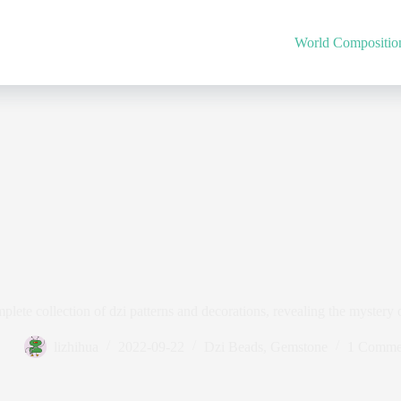
World Compositio
plete collection of dzi patterns and decorations, revealing the mystery o
lizhihua
2022-09-22
Dzi Beads
,
Gemstone
1 Comme