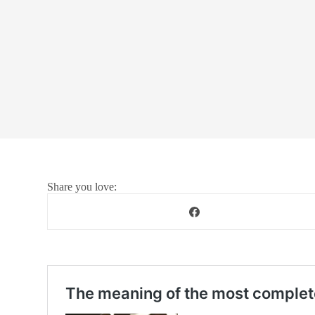
Share you love: