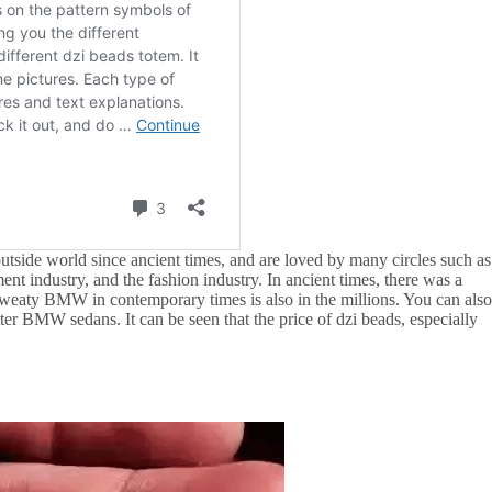
utside world since ancient times, and are loved by many circles such as
ment industry, and the fashion industry. In ancient times, there was a
sweaty BMW in contemporary times is also in the millions. You can als
ter BMW sedans. It can be seen that the price of dzi beads, especially