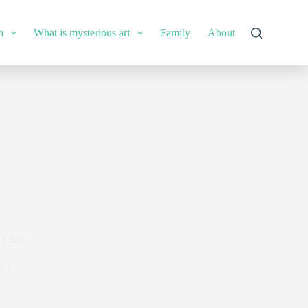
n
What is mysterious art
Family
About
f dzi!
nt