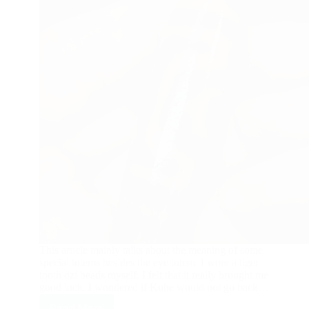
This article mainly talks about the meaning of some
special totems besides the eye totem. I wore a tiger
tooth dzi beads myself. I felt that it really brought me
good luck. I wondered if Kobe would not go back…
Read More