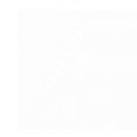
decorations, revealing the mystery of dzi!
Dzi beads have been covered with a mysterious veil