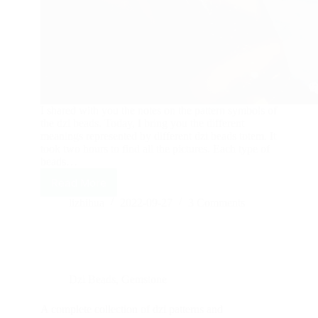
I shared with you the notes on the pattern symbols of
the dzi beads. Today, I bring you the different
meanings represented by different dzi beads totem. It
took two hours to find all the pictures. Each type of
beads…
Read More
The
meaning
lizhihua
2022-09-27
3 Comments
of
the
most
complete
dzi
Dzi Beads
,
Gemstone
totem!
—
first
A complete collection of dzi patterns and