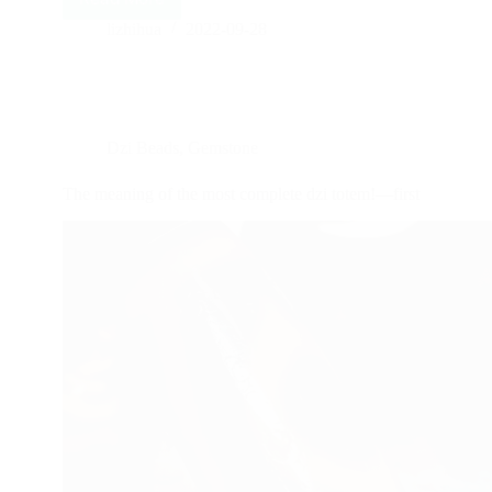
special
totems
lizhihua
2022-09-28
meaning
of
dzi
beads
—
Dzi Beads
,
Gemstone
second
The meaning of the most complete dzi totem!—first